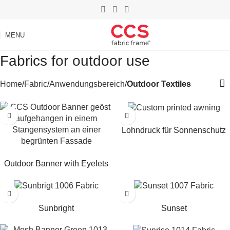
MENU
Fabrics for outdoor use
Home
Fabric
Anwendungsbereich
Outdoor Textiles
Read more
Lohndruck für Sonnenschutz
Read more
Outdoor Banner with Eyelets
Read more
Read more
Sunbright
Sunset