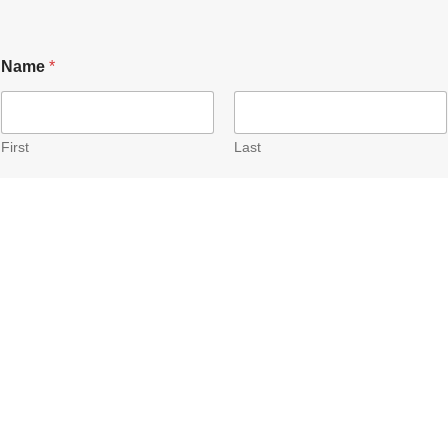
Name
*
First
Last
email
*
Submit