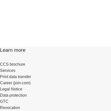
Learn more
CCS brochure
Services
Print data transfer
Career (join.com)
Legal Notice
Data protection
GTC
Revocation