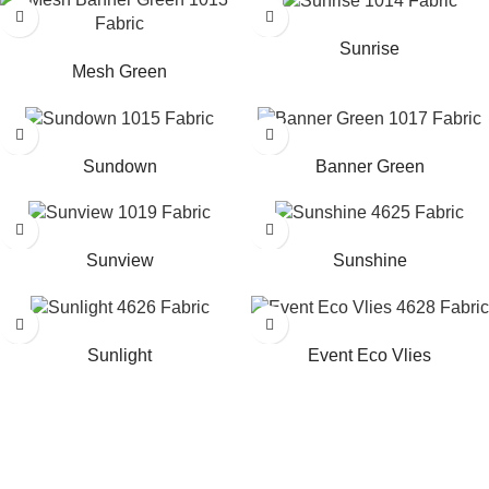
Read more
Read more
Sunrise
Mesh Green
Read more
Read more
Sundown
Banner Green
Read more
Read more
Sunview
Sunshine
Read more
Read more
Sunlight
Event Eco Vlies