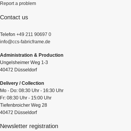
Report a problem
Contact us
Telefon
+49 211 90697 0
info@ccs-fabricframe.de
Administration & Production
Ungelsheimer Weg 1-3
40472 Düsseldorf
Delivery / Collection
Mo - Do: 08:30 Uhr - 16:30 Uhr
Fr: 08:30 Uhr - 15:00 Uhr
Tiefenbroicher Weg 28
40472 Düsseldorf
Newsletter registration