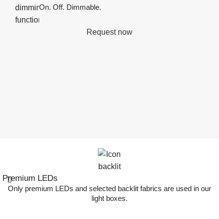
On. Off. Dimmable.
Request now
Premium LEDs
Only premium LEDs and selected backlit fabrics are used in our
light boxes.