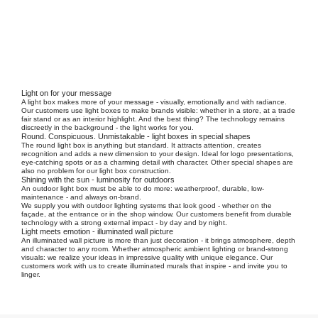
Light on for your message
A light box makes more of your message - visually, emotionally and with radiance.
Our customers use light boxes to make brands visible: whether in a store, at a trade
fair stand or as an interior highlight. And the best thing? The technology remains
discreetly in the background - the light works for you.
Round. Conspicuous. Unmistakable - light boxes in special shapes
The round light box is anything but standard. It attracts attention, creates
recognition and adds a new dimension to your design. Ideal for logo presentations,
eye-catching spots or as a charming detail with character. Other special shapes are
also no problem for our light box construction.
Shining with the sun - luminosity for outdoors
An outdoor light box must be able to do more: weatherproof, durable, low-
maintenance - and always on-brand.
We supply you with outdoor lighting systems that look good - whether on the
façade, at the entrance or in the shop window. Our customers benefit from durable
technology with a strong external impact - by day and by night.
Light meets emotion - illuminated wall picture
An illuminated wall picture is more than just decoration - it brings atmosphere, depth
and character to any room. Whether atmospheric ambient lighting or brand-strong
visuals: we realize your ideas in impressive quality with unique elegance. Our
customers work with us to create illuminated murals that inspire - and invite you to
linger.