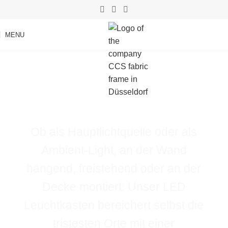
MENU
Light that transforms
rooms.
Ob als Hauptlichtquelle oder als
Ambient-Light, an der Wand
hängend, freistehend oder an der
Decke montiert: Unser LED
Leuchtkasten bereichert selbst die
tristesten Orte mit einer