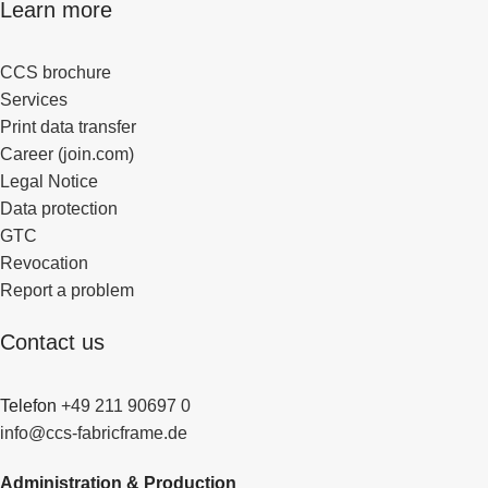
Learn more
CCS brochure
Services
Print data transfer
Career (join.com)
Legal Notice
Data protection
GTC
Revocation
Report a problem
Contact us
Telefon
+49 211 90697 0
info@ccs-fabricframe.de
Administration & Production