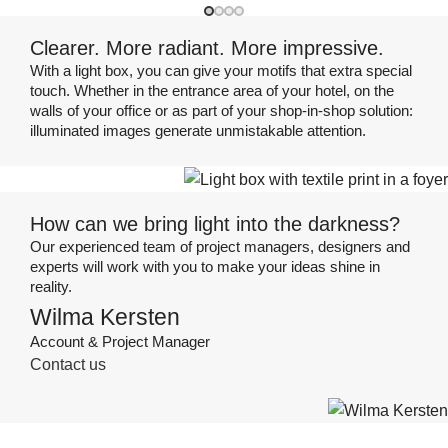
Clearer. More radiant. More impressive.
With a light box, you can give your motifs that extra special
touch. Whether in the entrance area of your hotel, on the
walls of your office or as part of your shop-in-shop solution:
illuminated images generate unmistakable attention.
How can we bring light into the darkness?
Our experienced team of project managers, designers and
experts will work with you to make your ideas shine in
reality.
Wilma Kersten
Account & Project Manager
Contact us