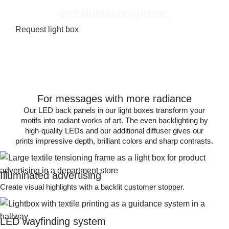
Wohlfühlatmosphäre.
Request light box
For messages with more radiance
Our LED back panels in our light boxes transform your
motifs into radiant works of art. The even backlighting by
high-quality LEDs and our additional diffuser gives our
prints impressive depth, brilliant colors and sharp contrasts.
Illuminated advertising
Create visual highlights with a backlit customer stopper.
LED wayfinding system