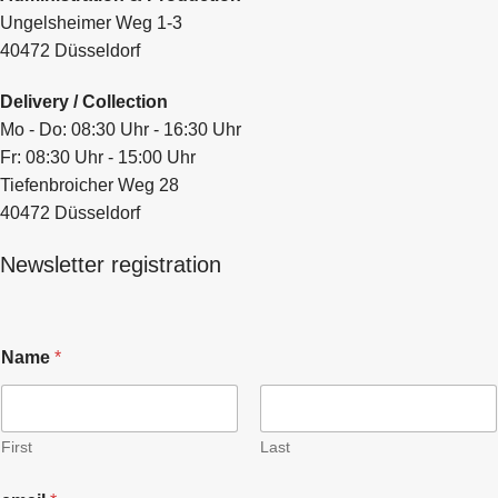
Ungelsheimer Weg 1-3
40472 Düsseldorf
Delivery / Collection
Mo - Do: 08:30 Uhr - 16:30 Uhr
Fr: 08:30 Uhr - 15:00 Uhr
Tiefenbroicher Weg 28
40472 Düsseldorf
Newsletter registration
Name
*
First
Last
N