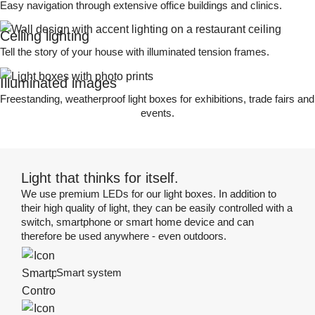
Easy navigation through extensive office buildings and clinics.
Ceiling lighting
Tell the story of your house with illuminated tension frames.
Illuminated images
Freestanding, weatherproof light boxes for exhibitions, trade fairs and
events.
Light that thinks for itself.
We use premium LEDs for our light boxes. In addition to
their high quality of light, they can be easily controlled with a
switch, smartphone or smart home device and can
therefore be used anywhere - even outdoors.
Smart system