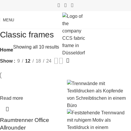
MENU
Classic frames
Showing all 10 results
Home
Show
9
12
18
24
Read more
Raumtrenner Office
Allrounder