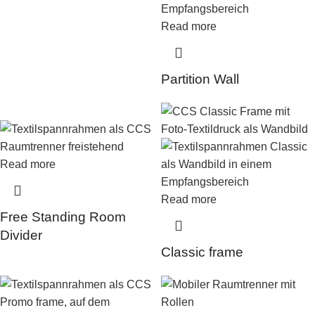
Read more
Partition Wall
Read more
Read more
Free Standing Room
Divider
Classic frame